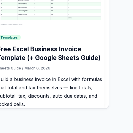
Templates
Free Excel Business Invoice
Template (+ Google Sheets Guide)
heets Guide
/
March 6, 2026
uild a business invoice in Excel with formulas
hat total and tax themselves — line totals,
ubtotal, tax, discounts, auto due dates, and
ocked cells.