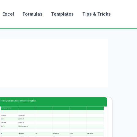
Excel
Formulas
Templates
Tips & Tricks