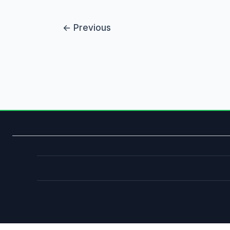
←
Previous