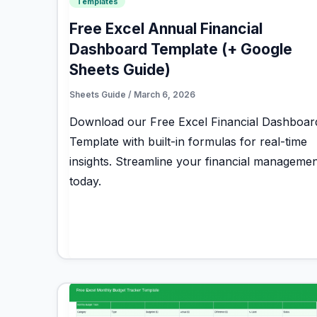
Templates
Free Excel Annual Financial
Dashboard Template (+ Google
Sheets Guide)
Sheets Guide
/
March 6, 2026
Download our Free Excel Financial Dashboar
Template with built-in formulas for real-time
insights. Streamline your financial managemen
today.