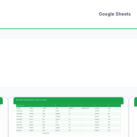
Google Sheets