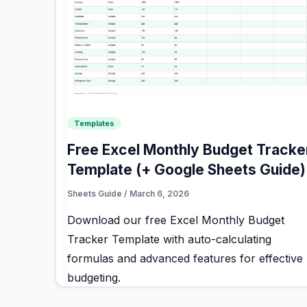
Templates
Free Excel Monthly Budget Tracke
Template (+ Google Sheets Guide)
Sheets Guide
/
March 6, 2026
Download our free Excel Monthly Budget
Tracker Template with auto-calculating
formulas and advanced features for effective
budgeting.