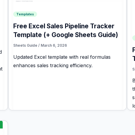
Templates
Free Excel Sales Pipeline Tracker
Template (+ Google Sheets Guide)
Sheets Guide
/
March 6, 2026
d
Updated Excel template with real formulas
enhances sales tracking efficiency.
t
S
B
t
s
l