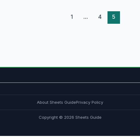
1
…
4
5
About Sheets Guide
Privacy Policy
Copyright © 2026 Sheets Guide