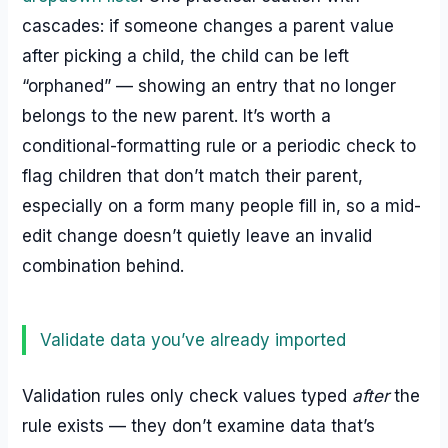
cascades: if someone changes a parent value
after picking a child, the child can be left
“orphaned” — showing an entry that no longer
belongs to the new parent. It’s worth a
conditional-formatting rule or a periodic check to
flag children that don’t match their parent,
especially on a form many people fill in, so a mid-
edit change doesn’t quietly leave an invalid
combination behind.
Validate data you’ve already imported
Validation rules only check values typed
after
the
rule exists — they don’t examine data that’s