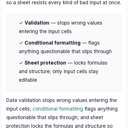
so a sheet resists every kind of bad input at once.
✓
Validation
— stops wrong values
entering the input cells
✓
Conditional formatting
— flags
anything questionable that slips through
✓
Sheet protection
— locks formulas
and structure; only input cells stay
editable
Data validation stops wrong values entering the
input cells;
conditional formatting
flags anything
questionable that slips through; and sheet
protection locks the formulas and structure so