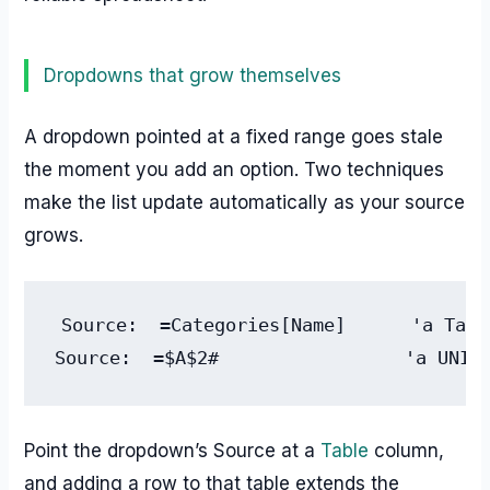
Dropdowns that grow themselves
A dropdown pointed at a fixed range goes stale
the moment you add an option. Two techniques
make the list update automatically as your source
grows.
Source:  =Categories[Name]      'a Tabl
Source:  =$A$2#                 'a UNIQ
Point the dropdown’s Source at a
Table
column,
and adding a row to that table extends the