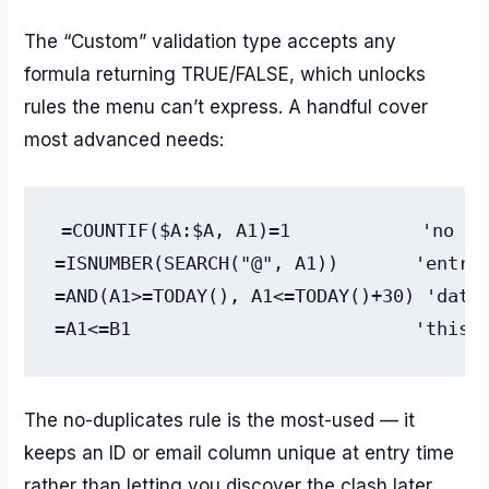
The “Custom” validation type accepts any
formula returning TRUE/FALSE, which unlocks
rules the menu can’t express. A handful cover
most advanced needs:
=COUNTIF($A:$A, A1)=1            'no du
=ISNUMBER(SEARCH("@", A1))       'entry 
=AND(A1>=TODAY(), A1<=TODAY()+30) 'date 
=A1<=B1                          'this 
The no-duplicates rule is the most-used — it
keeps an ID or email column unique at entry time
rather than letting you discover the clash later.