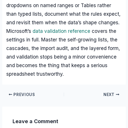
dropdowns on named ranges or Tables rather
than typed lists, document what the rules expect,
and revisit them when the data’s shape changes.
Microsoft’s
data validation reference
covers the
settings in full. Master the self-growing lists, the
cascades, the import audit, and the layered form,
and validation stops being a minor convenience
and becomes the thing that keeps a serious
spreadsheet trustworthy.
PREVIOUS
NEXT
Leave a Comment