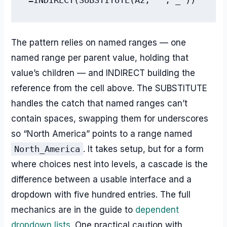
The pattern relies on named ranges — one
named range per parent value, holding that
value’s children — and INDIRECT building the
reference from the cell above. The SUBSTITUTE
handles the catch that named ranges can’t
contain spaces, swapping them for underscores
so “North America” points to a range named
North_America
. It takes setup, but for a form
where choices nest into levels, a cascade is the
difference between a usable interface and a
dropdown with five hundred entries. The full
mechanics are in the guide to
dependent
dropdown lists
. One practical caution with