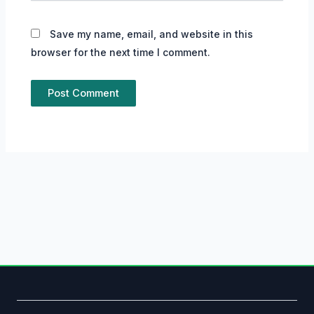
Save my name, email, and website in this
browser for the next time I comment.