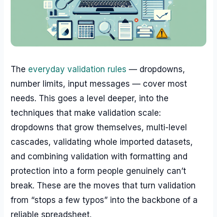
The
everyday validation rules
— dropdowns,
number limits, input messages — cover most
needs. This goes a level deeper, into the
techniques that make validation scale:
dropdowns that grow themselves, multi-level
cascades, validating whole imported datasets,
and combining validation with formatting and
protection into a form people genuinely can’t
break. These are the moves that turn validation
from “stops a few typos” into the backbone of a
reliable spreadsheet.