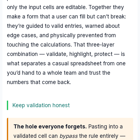
only the input cells are editable. Together they
make a form that a user can fill but can’t break:
they’re guided to valid entries, warned about
edge cases, and physically prevented from
touching the calculations. That three-layer
combination — validate, highlight, protect — is
what separates a casual spreadsheet from one
you’d hand to a whole team and trust the
numbers that come back.
Keep validation honest
The hole everyone forgets.
Pasting into a
validated cell can
bypass
the rule entirely —