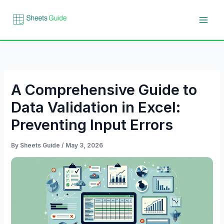
Skip
to
content
A Comprehensive Guide to
Data Validation in Excel:
Preventing Input Errors
By
Sheets Guide
/
May 3, 2026