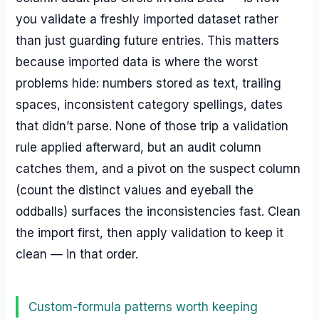
you validate a freshly imported dataset rather
than just guarding future entries. This matters
because imported data is where the worst
problems hide: numbers stored as text, trailing
spaces, inconsistent category spellings, dates
that didn’t parse. None of those trip a validation
rule applied afterward, but an audit column
catches them, and a pivot on the suspect column
(count the distinct values and eyeball the
oddballs) surfaces the inconsistencies fast. Clean
the import first, then apply validation to keep it
clean — in that order.
Custom-formula patterns worth keeping