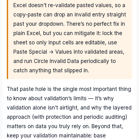
Excel doesn’t re-validate pasted values, so a
copy-paste can drop an invalid entry straight
past your dropdown. There’s no perfect fix in
plain Excel, but you can mitigate it: lock the
sheet so only input cells are editable, use
Paste Special → Values into validated areas,
and run Circle Invalid Data periodically to
catch anything that slipped in.
That paste hole is the single most important thing
to know about validation’s limits — it’s why
validation alone isn’t airtight, and why the layered
approach (with protection and periodic auditing)
matters on data you truly rely on. Beyond that,
keep your validation maintainable: base