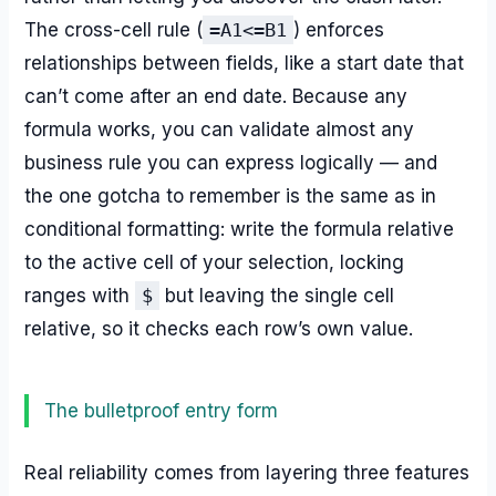
The cross-cell rule (
=A1<=B1
) enforces
relationships between fields, like a start date that
can’t come after an end date. Because any
formula works, you can validate almost any
business rule you can express logically — and
the one gotcha to remember is the same as in
conditional formatting: write the formula relative
to the active cell of your selection, locking
ranges with
$
but leaving the single cell
relative, so it checks each row’s own value.
The bulletproof entry form
Real reliability comes from layering three features