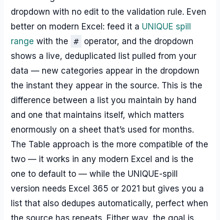
dropdown with no edit to the validation rule. Even
better on modern Excel: feed it a
UNIQUE spill
range
with the
#
operator, and the dropdown
shows a live, deduplicated list pulled from your
data — new categories appear in the dropdown
the instant they appear in the source. This is the
difference between a list you maintain by hand
and one that maintains itself, which matters
enormously on a sheet that’s used for months.
The Table approach is the more compatible of the
two — it works in any modern Excel and is the
one to default to — while the UNIQUE-spill
version needs Excel 365 or 2021 but gives you a
list that also dedupes automatically, perfect when
the source has repeats. Either way, the goal is