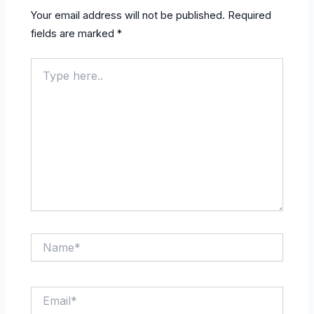
Your email address will not be published.
Required
fields are marked
*
Type
here..
Name*
Email*