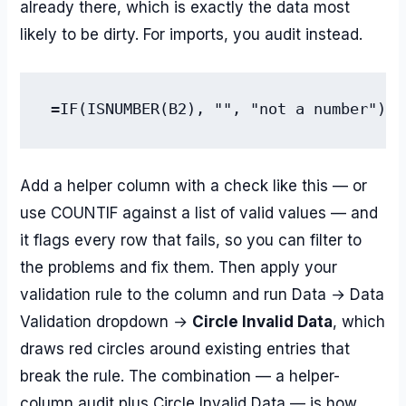
already there, which is exactly the data most
likely to be dirty. For imports, you audit instead.
Add a helper column with a check like this — or
use COUNTIF against a list of valid values — and
it flags every row that fails, so you can filter to
the problems and fix them. Then apply your
validation rule to the column and run Data → Data
Validation dropdown →
Circle Invalid Data
, which
draws red circles around existing entries that
break the rule. The combination — a helper-
column audit plus Circle Invalid Data — is how