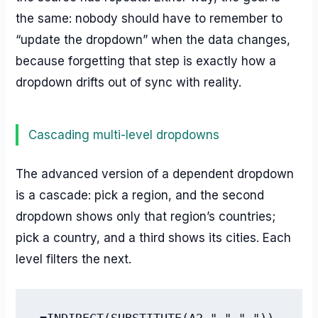
the same: nobody should have to remember to
“update the dropdown” when the data changes,
because forgetting that step is exactly how a
dropdown drifts out of sync with reality.
Cascading multi-level dropdowns
The advanced version of a dependent dropdown
is a cascade: pick a region, and the second
dropdown shows only that region’s countries;
pick a country, and a third shows its cities. Each
level filters the next.
=INDIRECT(SUBSTITUTE(A2," ","_"))