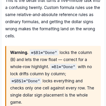
This is the detail that turns a five-minute task into
a confusing twenty. Custom formula rules use the
same relative-and-absolute reference rules as
ordinary formulas, and getting the dollar signs
wrong makes the formatting land on the wrong
cells.
Warning.
=$B1="Done"
locks the column
(B) and lets the row float — correct for a
whole-row highlight.
=B1="Done"
with no
lock drifts column by column;
=$B$1="Done"
locks everything and
checks only one cell against every row. The
single dollar sign placement is the whole
game.