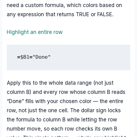
need a custom formula, which colors based on
any expression that returns TRUE or FALSE.
Highlight an entire row
=$B1="Done"
Apply this to the whole data range (not just
column B) and every row whose column B reads
“Done” fills with your chosen color — the entire
row, not just the one cell. The dollar sign locks
the formula to column B while letting the row
number move, so each row checks its own B