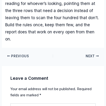
reading for whoever’s looking, pointing them at
the three rows that need a decision instead of
leaving them to scan the four hundred that don’t.
Build the rules once, keep them few, and the
report does that work on every open from then
on.
PREVIOUS
NEXT
Leave a Comment
Your email address will not be published.
Required
fields are marked
*
Type