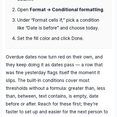
Open
Format → Conditional formatting
.
Under “Format cells if,” pick a condition
like “Date is before” and choose today.
Set the fill color and click Done.
Overdue dates now turn red on their own, and
they keep doing it as dates pass — a row that
was fine yesterday flags itself the moment it
slips. The built-in conditions cover most
thresholds without a formula: greater than, less
than, between, text contains, is empty, date
before or after. Reach for these first; they’re
faster to set up and easier for the next person to