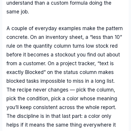
understand than a custom formula doing the
same job.
A couple of everyday examples make the pattern
concrete. On an inventory sheet, a “less than 10”
rule on the quantity column turns low stock red
before it becomes a stockout you find out about
from a customer. On a project tracker, “text is
exactly Blocked” on the status column makes
blocked tasks impossible to miss in a long list.
The recipe never changes — pick the column,
pick the condition, pick a color whose meaning
you’ll keep consistent across the whole report.
The discipline is in that last part: a color only
helps if it means the same thing everywhere it