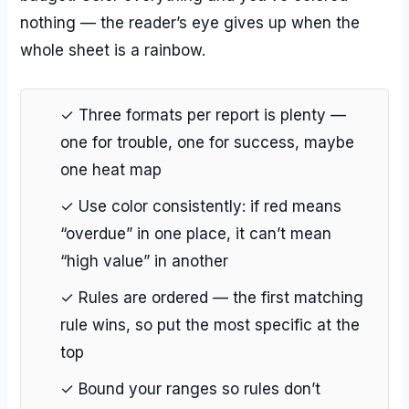
nothing — the reader’s eye gives up when the
whole sheet is a rainbow.
✓ Three formats per report is plenty —
one for trouble, one for success, maybe
one heat map
✓ Use color consistently: if red means
“overdue” in one place, it can’t mean
“high value” in another
✓ Rules are ordered — the first matching
rule wins, so put the most specific at the
top
✓ Bound your ranges so rules don’t