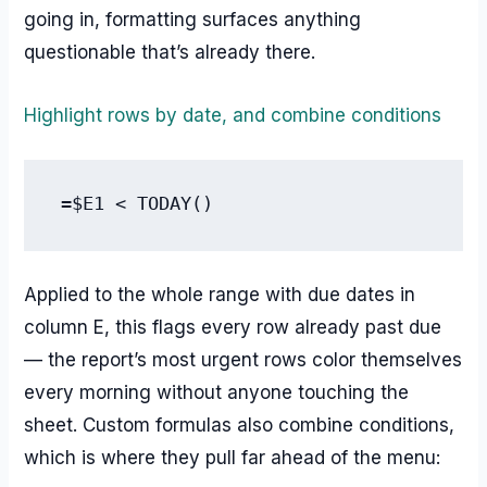
going in, formatting surfaces anything
questionable that’s already there.
Highlight rows by date, and combine conditions
=$E1 < TODAY()
Applied to the whole range with due dates in
column E, this flags every row already past due
— the report’s most urgent rows color themselves
every morning without anyone touching the
sheet. Custom formulas also combine conditions,
which is where they pull far ahead of the menu: