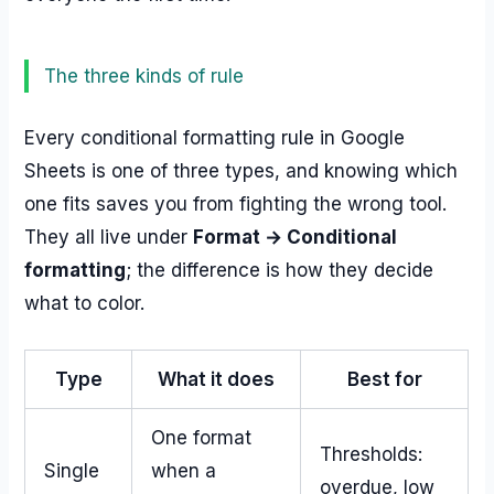
The three kinds of rule
Every conditional formatting rule in Google
Sheets is one of three types, and knowing which
one fits saves you from fighting the wrong tool.
They all live under
Format → Conditional
formatting
; the difference is how they decide
what to color.
Type
What it does
Best for
One format
Thresholds:
Single
when a
overdue, low