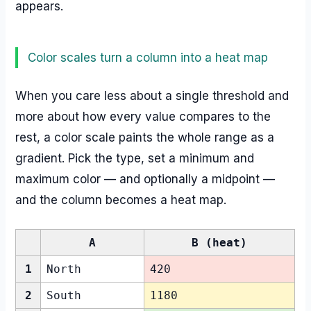
appears.
Color scales turn a column into a heat map
When you care less about a single threshold and
more about how every value compares to the
rest, a color scale paints the whole range as a
gradient. Pick the type, set a minimum and
maximum color — and optionally a midpoint —
and the column becomes a heat map.
A
B (heat)
1
North
420
2
South
1180