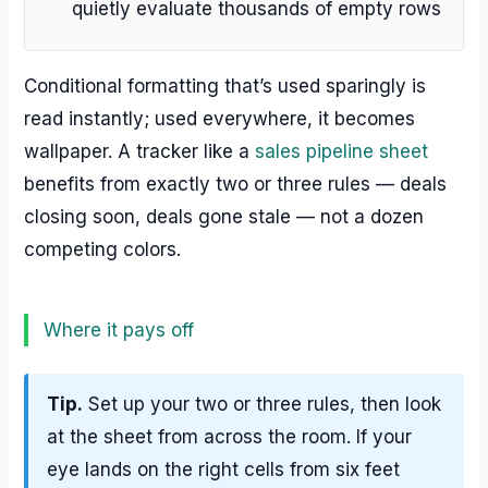
quietly evaluate thousands of empty rows
Conditional formatting that’s used sparingly is
read instantly; used everywhere, it becomes
wallpaper. A tracker like a
sales pipeline sheet
benefits from exactly two or three rules — deals
closing soon, deals gone stale — not a dozen
competing colors.
Where it pays off
Tip.
Set up your two or three rules, then look
at the sheet from across the room. If your
eye lands on the right cells from six feet