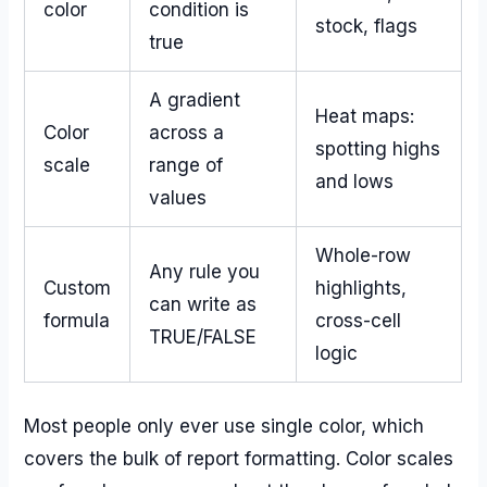
color
condition is
stock, flags
true
A gradient
Heat maps:
Color
across a
spotting highs
scale
range of
and lows
values
Whole-row
Any rule you
Custom
highlights,
can write as
formula
cross-cell
TRUE/FALSE
logic
Most people only ever use single color, which
covers the bulk of report formatting. Color scales