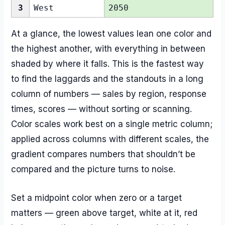
3
West
2050
At a glance, the lowest values lean one color and
the highest another, with everything in between
shaded by where it falls. This is the fastest way
to find the laggards and the standouts in a long
column of numbers — sales by region, response
times, scores — without sorting or scanning.
Color scales work best on a single metric column;
applied across columns with different scales, the
gradient compares numbers that shouldn’t be
compared and the picture turns to noise.
Set a midpoint color when zero or a target
matters — green above target, white at it, red