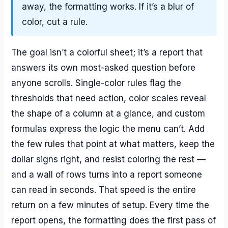
away, the formatting works. If it’s a blur of
color, cut a rule.
The goal isn’t a colorful sheet; it’s a report that
answers its own most-asked question before
anyone scrolls. Single-color rules flag the
thresholds that need action, color scales reveal
the shape of a column at a glance, and custom
formulas express the logic the menu can’t. Add
the few rules that point at what matters, keep the
dollar signs right, and resist coloring the rest —
and a wall of rows turns into a report someone
can read in seconds. That speed is the entire
return on a few minutes of setup. Every time the
report opens, the formatting does the first pass of