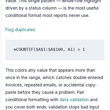
value. This single pattern — whole-row highlight
driven by a status column — is the most useful
conditional format most reports never use.
Flag duplicates
=COUNTIF($A$1:$A$100, A1) > 1
This colors any value that appears more than
once in the range, which catches double-entered
invoices, repeated emails, or accidental copy-
paste before they cause a problem. Pair
conditional formatting with
data validation
and
you cover both ends: validation stops bad input