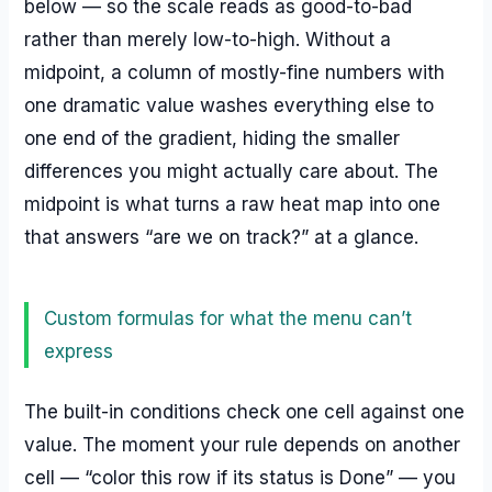
below — so the scale reads as good-to-bad
rather than merely low-to-high. Without a
midpoint, a column of mostly-fine numbers with
one dramatic value washes everything else to
one end of the gradient, hiding the smaller
differences you might actually care about. The
midpoint is what turns a raw heat map into one
that answers “are we on track?” at a glance.
Custom formulas for what the menu can’t
express
The built-in conditions check one cell against one
value. The moment your rule depends on another
cell — “color this row if its status is Done” — you