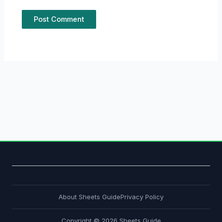
About Sheets Guide
Privacy Policy
Copyright © 2026 Sheets Guide