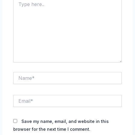
here..
Name*
Email*
Save my name, email, and website in this
browser for the next time I comment.