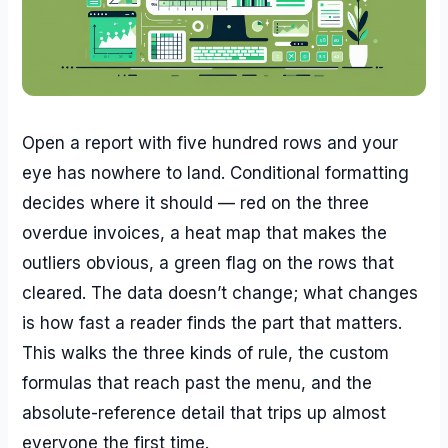
Open a report with five hundred rows and your
eye has nowhere to land. Conditional formatting
decides where it should — red on the three
overdue invoices, a heat map that makes the
outliers obvious, a green flag on the rows that
cleared. The data doesn’t change; what changes
is how fast a reader finds the part that matters.
This walks the three kinds of rule, the custom
formulas that reach past the menu, and the
absolute-reference detail that trips up almost
everyone the first time.