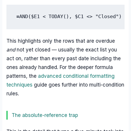
=AND($E1 < TODAY(), $C1 <> "Closed")
This highlights only the rows that are overdue
and
not yet closed — usually the exact list you
act on, rather than every past date including the
ones already handled. For the deeper formula
patterns, the
advanced conditional formatting
techniques
guide goes further into multi-condition
rules.
The absolute-reference trap