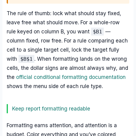
The rule of thumb: lock what should stay fixed,
leave free what should move. For a whole-row
rule keyed on column B, you want
$B1
—
column fixed, row free. For a rule comparing each
cell to a single target cell, lock the target fully
with
$B$1
. When formatting lands on the wrong
cells, the dollar signs are almost always why, and
the
official conditional formatting documentation
shows the menu side of each rule type.
Keep report formatting readable
Formatting earns attention, and attention is a
budget. Color everything and you’ve colored