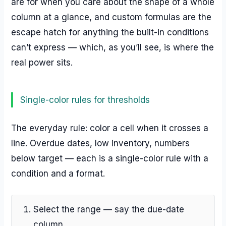
are for when you care about the shape of a whole
column at a glance, and custom formulas are the
escape hatch for anything the built-in conditions
can’t express — which, as you’ll see, is where the
real power sits.
Single-color rules for thresholds
The everyday rule: color a cell when it crosses a
line. Overdue dates, low inventory, numbers
below target — each is a single-color rule with a
condition and a format.
Select the range — say the due-date
column.