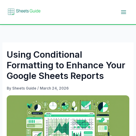
Skip
to
content
Using Conditional
Formatting to Enhance Your
Google Sheets Reports
By
Sheets Guide
/
March 24, 2026