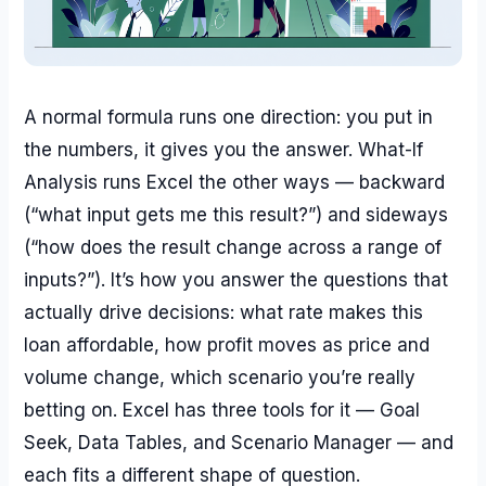
A normal formula runs one direction: you put in
the numbers, it gives you the answer. What-If
Analysis runs Excel the other ways — backward
(“what input gets me this result?”) and sideways
(“how does the result change across a range of
inputs?”). It’s how you answer the questions that
actually drive decisions: what rate makes this
loan affordable, how profit moves as price and
volume change, which scenario you’re really
betting on. Excel has three tools for it — Goal
Seek, Data Tables, and Scenario Manager — and
each fits a different shape of question.