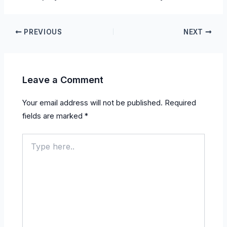
PREVIOUS
NEXT
Leave a Comment
Your email address will not be published.
Required
fields are marked
*
Type
here..