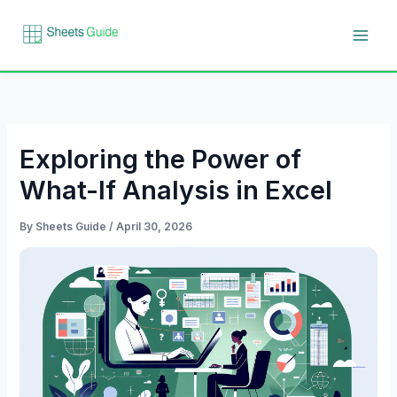
Skip
to
content
Exploring the Power of
What-If Analysis in Excel
By
Sheets Guide
/
April 30, 2026