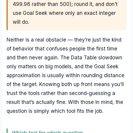
499.98 rather than 500); round it, and don’t
use Goal Seek where only an exact integer
will do.
Neither is a real obstacle — they’re just the kind
of behavior that confuses people the first time
and then never again. The Data Table slowdown
only matters on big models, and the Goal Seek
approximation is usually within rounding distance
of the target. Knowing both up front means you’ll
trust the tools rather than second-guessing a
result that’s actually fine. With those in mind, the
question is simply which tool fits the job.