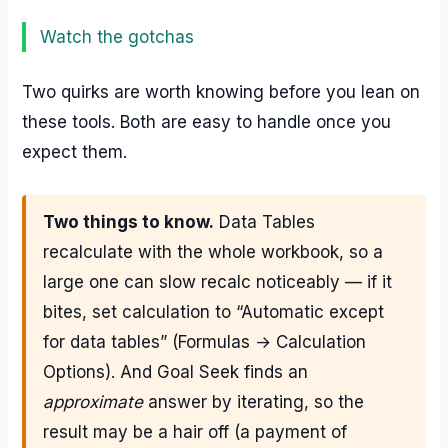
Watch the gotchas
Two quirks are worth knowing before you lean on
these tools. Both are easy to handle once you
expect them.
Two things to know.
Data Tables
recalculate with the whole workbook, so a
large one can slow recalc noticeably — if it
bites, set calculation to “Automatic except
for data tables” (Formulas → Calculation
Options). And Goal Seek finds an
approximate
answer by iterating, so the
result may be a hair off (a payment of