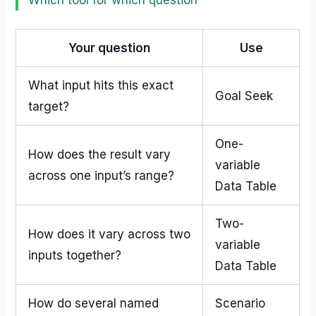
Which tool for which question
Your question
Use
What input hits this exact
Goal Seek
target?
One-
How does the result vary
variable
across one input’s range?
Data Table
Two-
How does it vary across two
variable
inputs together?
Data Table
How do several named
Scenario