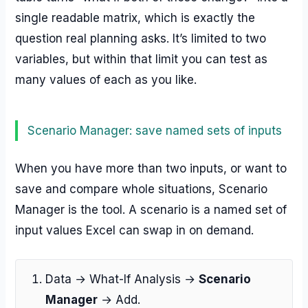
single readable matrix, which is exactly the
question real planning asks. It’s limited to two
variables, but within that limit you can test as
many values of each as you like.
Scenario Manager: save named sets of inputs
When you have more than two inputs, or want to
save and compare whole situations, Scenario
Manager is the tool. A scenario is a named set of
input values Excel can swap in on demand.
Data → What-If Analysis →
Scenario
Manager
→ Add.