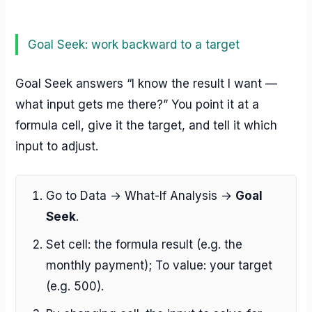
Goal Seek: work backward to a target
Goal Seek answers “I know the result I want —
what input gets me there?” You point it at a
formula cell, give it the target, and tell it which
input to adjust.
Go to Data → What-If Analysis →
Goal
Seek
.
Set cell: the formula result (e.g. the
monthly payment); To value: your target
(e.g. 500).