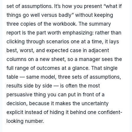
set of assumptions. It’s how you present “what if
things go well versus badly” without keeping
three copies of the workbook. The summary
report is the part worth emphasizing: rather than
clicking through scenarios one at a time, it lays
best, worst, and expected case in adjacent
columns on a new sheet, so a manager sees the
full range of outcomes at a glance. That single
table — same model, three sets of assumptions,
results side by side — is often the most
persuasive thing you can put in front of a
decision, because it makes the uncertainty
explicit instead of hiding it behind one confident-
looking number.