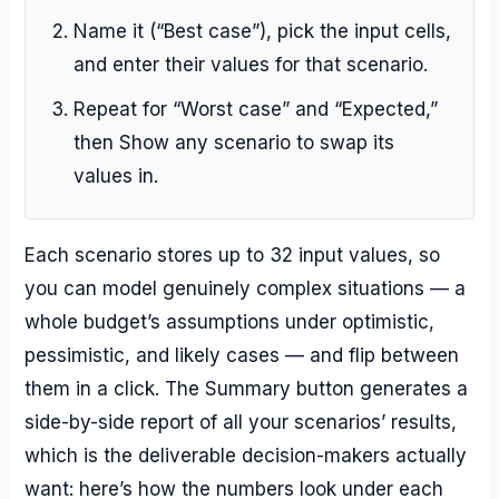
Name it (“Best case”), pick the input cells,
and enter their values for that scenario.
Repeat for “Worst case” and “Expected,”
then Show any scenario to swap its
values in.
Each scenario stores up to 32 input values, so
you can model genuinely complex situations — a
whole budget’s assumptions under optimistic,
pessimistic, and likely cases — and flip between
them in a click. The Summary button generates a
side-by-side report of all your scenarios’ results,
which is the deliverable decision-makers actually
want: here’s how the numbers look under each