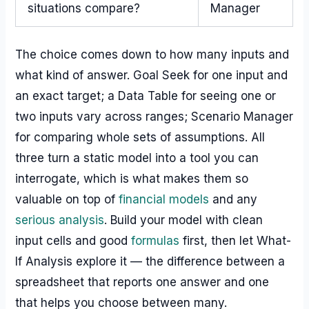
situations compare?
Manager
The choice comes down to how many inputs and
what kind of answer. Goal Seek for one input and
an exact target; a Data Table for seeing one or
two inputs vary across ranges; Scenario Manager
for comparing whole sets of assumptions. All
three turn a static model into a tool you can
interrogate, which is what makes them so
valuable on top of
financial models
and any
serious analysis
. Build your model with clean
input cells and good
formulas
first, then let What-
If Analysis explore it — the difference between a
spreadsheet that reports one answer and one
that helps you choose between many.