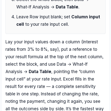
What-If Analysis →
Data Table
.
Leave Row input blank; set
Column input
cell
to your rate input cell.
Lay your input values down a column (interest
rates from 3% to 8%, say), put a reference to
your result formula at the top of the next column,
select the block, and use Data → What-If
Analysis →
Data Table
, pointing the “column
input cell” at your rate input. Excel fills in the
result for every rate — a complete sensitivity
table in one step. Instead of changing the rate,
noting the payment, changing it again, you see
all the outcomes side by side. It’s the fastest way