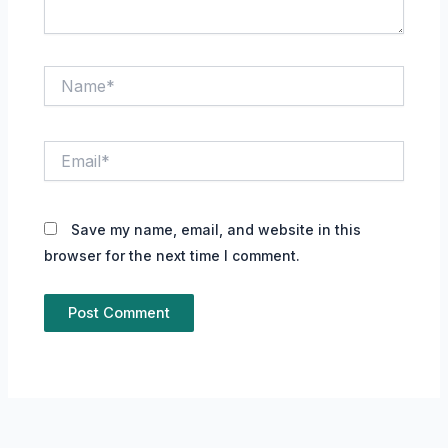
Name*
Email*
Save my name, email, and website in this
browser for the next time I comment.