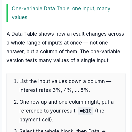
One-variable Data Table: one input, many
values
A Data Table shows how a result changes across
a whole range of inputs at once — not one
answer, but a column of them. The one-variable
version tests many values of a single input.
List the input values down a column —
interest rates 3%, 4%, … 8%.
One row up and one column right, put a
reference to your result:
=B10
(the
payment cell).
Select the whole block, then Data →