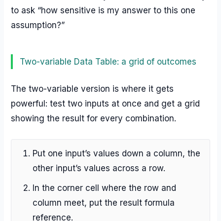
to ask “how sensitive is my answer to this one
assumption?”
Two-variable Data Table: a grid of outcomes
The two-variable version is where it gets
powerful: test two inputs at once and get a grid
showing the result for every combination.
Put one input’s values down a column, the
other input’s values across a row.
In the corner cell where the row and
column meet, put the result formula
reference.