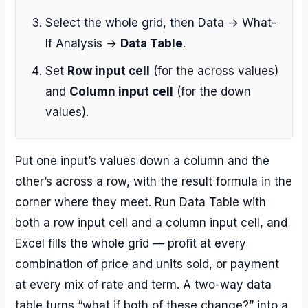
Select the whole grid, then Data → What-
If Analysis →
Data Table
.
Set
Row input cell
(for the across values)
and
Column input cell
(for the down
values).
Put one input’s values down a column and the
other’s across a row, with the result formula in the
corner where they meet. Run Data Table with
both a row input cell and a column input cell, and
Excel fills the whole grid — profit at every
combination of price and units sold, or payment
at every mix of rate and term. A two-way data
table turns “what if both of these change?” into a