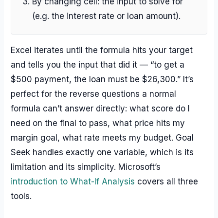
By changing cell: the input to solve for
(e.g. the interest rate or loan amount).
Excel iterates until the formula hits your target
and tells you the input that did it — “to get a
$500 payment, the loan must be $26,300.” It’s
perfect for the reverse questions a normal
formula can’t answer directly: what score do I
need on the final to pass, what price hits my
margin goal, what rate meets my budget. Goal
Seek handles exactly one variable, which is its
limitation and its simplicity. Microsoft’s
introduction to What-If Analysis
covers all three
tools.