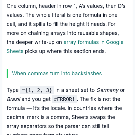
One column, header in row 1, A’s values, then D’s
values. The whole literal is one formula in one
cell, and it spills to fill the height it needs. For
more on chaining arrays into reusable shapes,
the deeper write-up on
array formulas in Google
Sheets
picks up where this section ends.
When commas turn into backslashes
Type
={1, 2, 3}
in a sheet set to
Germany
or
Brazil
and you get
#ERROR!
. The fix is not the
formula — it’s the locale. In countries where the
decimal mark is a comma, Sheets swaps the
array separators so the parser can still tell