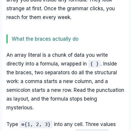
strange at first. Once the grammar clicks, you
reach for them every week.
What the braces actually do
An array literal is a chunk of data you write
directly into a formula, wrapped in
{ }
. Inside
the braces, two separators do all the structural
work: a comma starts a new column, and a
semicolon starts a new row. Read the punctuation
as layout, and the formula stops being
mysterious.
Type
={1, 2, 3}
into any cell. Three values