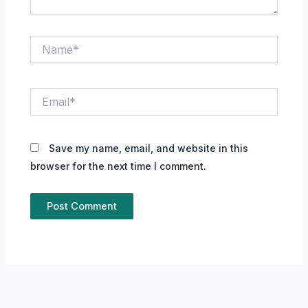
Name*
Email*
Save my name, email, and website in this
browser for the next time I comment.