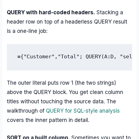
QUERY with hard-coded headers.
Stacking a
header row on top of a headerless QUERY result
is a one-line job:
={"Customer","Total"; QUERY(A:D, "selec
The outer literal puts row 1 (the two strings)
above the QUERY block. You get clean column
titles without touching the source data. The
walkthrough of
QUERY for SQL-style analysis
covers the inner pattern in detail.
SORT on a built column.
Sometimes you want to