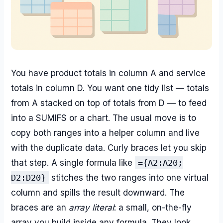
You have product totals in column A and service
totals in column D. You want one tidy list — totals
from A stacked on top of totals from D — to feed
into a SUMIFS or a chart. The usual move is to
copy both ranges into a helper column and live
with the duplicate data. Curly braces let you skip
that step. A single formula like
={A2:A20;
D2:D20}
stitches the two ranges into one virtual
column and spills the result downward. The
braces are an
array literal
: a small, on-the-fly
array you build inside any formula. They look