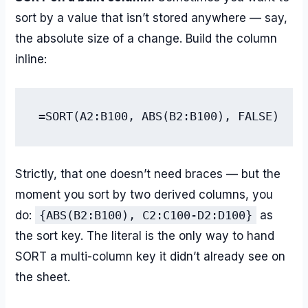
sort by a value that isn’t stored anywhere — say,
the absolute size of a change. Build the column
inline:
=SORT(A2:B100, ABS(B2:B100), FALSE)
Strictly, that one doesn’t need braces — but the
moment you sort by two derived columns, you
do:
{ABS(B2:B100), C2:C100-D2:D100}
as
the sort key. The literal is the only way to hand
SORT a multi-column key it didn’t already see on
the sheet.