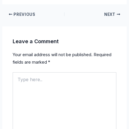
PREVIOUS
NEXT
Leave a Comment
Your email address will not be published.
Required
fields are marked
*
Type
here..