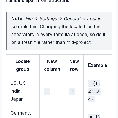
numbers apart from structure.
Note.
File → Settings → General → Locale
controls this. Changing the locale flips the
separators in every formula at once, so do it
on a fresh file rather than mid-project.
Locale
New
New
Example
group
column
row
US, UK,
={1,
India,
,
;
2; 3,
Japan
4}
Germany,
={1\