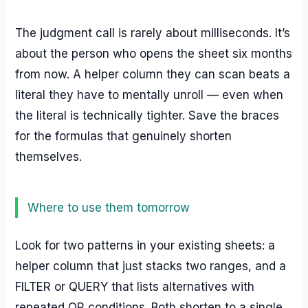
The judgment call is rarely about milliseconds. It’s
about the person who opens the sheet six months
from now. A helper column they can scan beats a
literal they have to mentally unroll — even when
the literal is technically tighter. Save the braces
for the formulas that genuinely shorten
themselves.
Where to use them tomorrow
Look for two patterns in your existing sheets: a
helper column that just stacks two ranges, and a
FILTER or QUERY that lists alternatives with
repeated OR conditions. Both shorten to a single