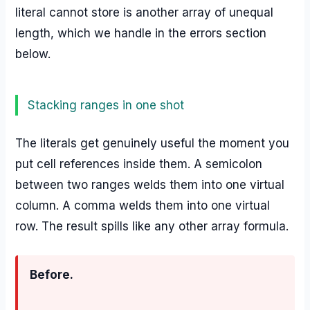
literal cannot store is another array of unequal
length, which we handle in the errors section
below.
Stacking ranges in one shot
The literals get genuinely useful the moment you
put cell references inside them. A semicolon
between two ranges welds them into one virtual
column. A comma welds them into one virtual
row. The result spills like any other array formula.
Before.