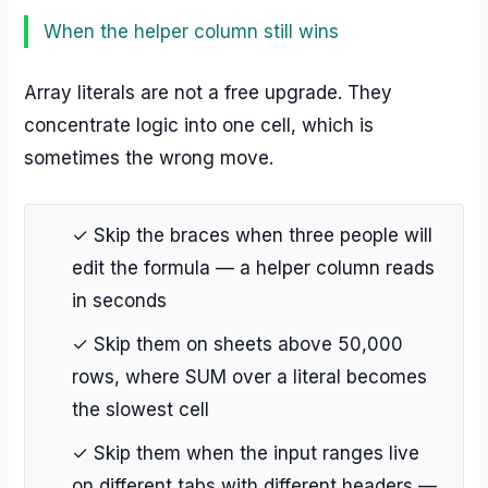
When the helper column still wins
Array literals are not a free upgrade. They
concentrate logic into one cell, which is
sometimes the wrong move.
✓ Skip the braces when three people will
edit the formula — a helper column reads
in seconds
✓ Skip them on sheets above 50,000
rows, where SUM over a literal becomes
the slowest cell
✓ Skip them when the input ranges live
on different tabs with different headers —