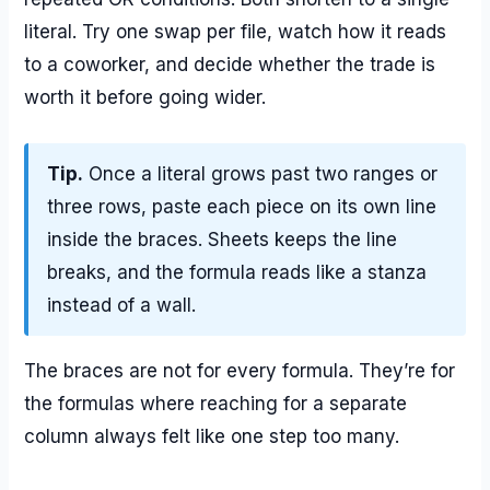
literal. Try one swap per file, watch how it reads
to a coworker, and decide whether the trade is
worth it before going wider.
Tip.
Once a literal grows past two ranges or
three rows, paste each piece on its own line
inside the braces. Sheets keeps the line
breaks, and the formula reads like a stanza
instead of a wall.
The braces are not for every formula. They’re for
the formulas where reaching for a separate
column always felt like one step too many.