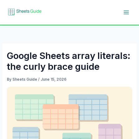
Skip
to
content
Google Sheets array literals:
the curly brace guide
By
Sheets Guide
/
June 15, 2026