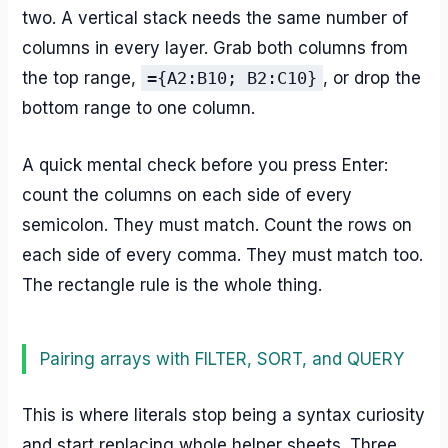
two. A vertical stack needs the same number of
columns in every layer. Grab both columns from
the top range,
={A2:B10; B2:C10}
, or drop the
bottom range to one column.
A quick mental check before you press Enter:
count the columns on each side of every
semicolon. They must match. Count the rows on
each side of every comma. They must match too.
The rectangle rule is the whole thing.
Pairing arrays with FILTER, SORT, and QUERY
This is where literals stop being a syntax curiosity
and start replacing whole helper sheets. Three