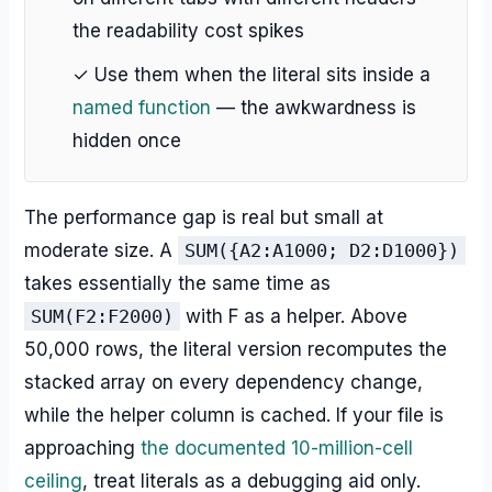
the readability cost spikes
✓ Use them when the literal sits inside a
named function
— the awkwardness is
hidden once
The performance gap is real but small at
moderate size. A
SUM({A2:A1000; D2:D1000})
takes essentially the same time as
SUM(F2:F2000)
with F as a helper. Above
50,000 rows, the literal version recomputes the
stacked array on every dependency change,
while the helper column is cached. If your file is
approaching
the documented 10-million-cell
ceiling
, treat literals as a debugging aid only.