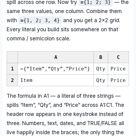
spill across one row. Now try
={1; 2; 3}
— the
same three values, one column. Combine them
with
={1, 2; 3, 4}
and you get a 2×2 grid.
Every literal you build sits somewhere on that
comma / semicolon scale.
A
B
C
1
={“Item”,”Qty”,”Price”}
Qty
Price
2
Item
Qty
Price
The formula in A1 — a literal of three strings —
spills “Item”, “Qty”, and “Price” across A1:C1. The
header row appears in one keystroke instead of
three. Numbers, text, dates, and TRUE/FALSE all
live happily inside the braces; the only thing the