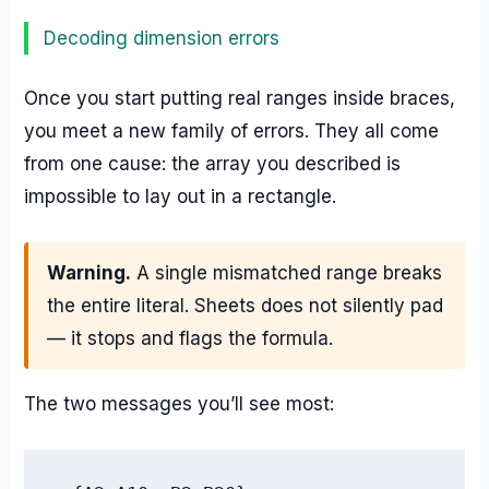
Decoding dimension errors
Once you start putting real ranges inside braces,
you meet a new family of errors. They all come
from one cause: the array you described is
impossible to lay out in a rectangle.
Warning.
A single mismatched range breaks
the entire literal. Sheets does not silently pad
— it stops and flags the formula.
The two messages you’ll see most: