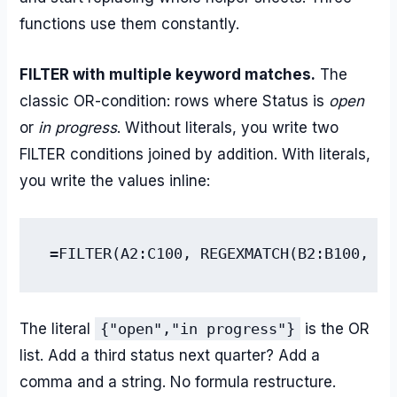
functions use them constantly.
FILTER with multiple keyword matches.
The
classic OR-condition: rows where Status is
open
or
in progress
. Without literals, you write two
FILTER conditions joined by addition. With literals,
you write the values inline:
=FILTER(A2:C100, REGEXMATCH(B2:B100, TE
The literal
{"open","in progress"}
is the OR
list. Add a third status next quarter? Add a
comma and a string. No formula restructure.