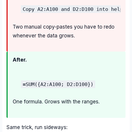
Copy A2:A100 and D2:D100 into helper 
Two manual copy-pastes you have to redo
whenever the data grows.
After.
=SUM({A2:A100; D2:D100})
One formula. Grows with the ranges.
Same trick, run sideways: