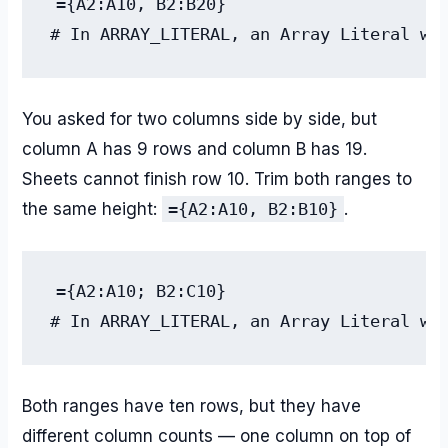
={A2:A10, B2:B20}

# In ARRAY_LITERAL, an Array Literal wa
You asked for two columns side by side, but
column A has 9 rows and column B has 19.
Sheets cannot finish row 10. Trim both ranges to
the same height:
={A2:A10, B2:B10}
.
={A2:A10; B2:C10}

# In ARRAY_LITERAL, an Array Literal wa
Both ranges have ten rows, but they have
different column counts — one column on top of