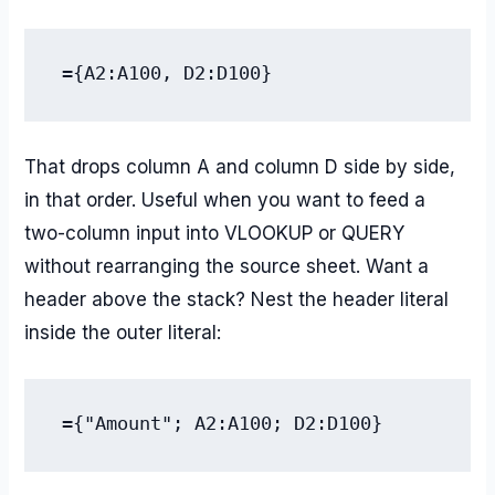
={A2:A100, D2:D100}
That drops column A and column D side by side,
in that order. Useful when you want to feed a
two-column input into VLOOKUP or QUERY
without rearranging the source sheet. Want a
header above the stack? Nest the header literal
inside the outer literal:
={"Amount"; A2:A100; D2:D100}