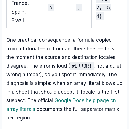
France,
\
;
2; 3\
Spain,
4}
Brazil
One practical consequence: a formula copied
from a tutorial — or from another sheet — fails
the moment the source and destination locales
disagree. The error is loud (
#ERROR!
, not a quiet
wrong number), so you spot it immediately. The
diagnosis is simple: when an array literal blows up
in a sheet that should accept it, locale is the first
suspect. The official
Google Docs help page on
array literals
documents the full separator matrix
per region.