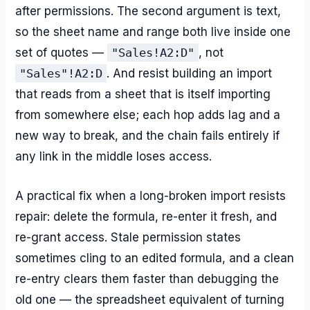
after permissions. The second argument is text,
so the sheet name and range both live inside one
set of quotes —
"Sales!A2:D"
, not
"Sales"!A2:D
. And resist building an import
that reads from a sheet that is itself importing
from somewhere else; each hop adds lag and a
new way to break, and the chain fails entirely if
any link in the middle loses access.
A practical fix when a long-broken import resists
repair: delete the formula, re-enter it fresh, and
re-grant access. Stale permission states
sometimes cling to an edited formula, and a clean
re-entry clears them faster than debugging the
old one — the spreadsheet equivalent of turning