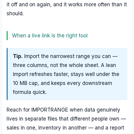
it off and on again, and it works more often than it
should.
When a live link is the right tool
Tip.
Import the narrowest range you can —
three columns, not the whole sheet. A lean
import refreshes faster, stays well under the
10 MB cap, and keeps every downstream
formula quick.
Reach for IMPORTRANGE when data genuinely
lives in separate files that different people own —
sales in one, inventory in another — and a report