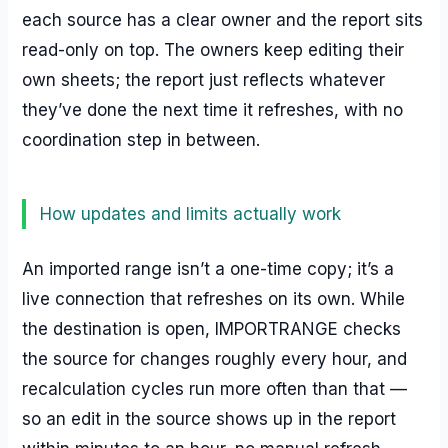
each source has a clear owner and the report sits
read-only on top. The owners keep editing their
own sheets; the report just reflects whatever
they’ve done the next time it refreshes, with no
coordination step in between.
How updates and limits actually work
An imported range isn’t a one-time copy; it’s a
live connection that refreshes on its own. While
the destination is open, IMPORTRANGE checks
the source for changes roughly every hour, and
recalculation cycles run more often than that —
so an edit in the source shows up in the report