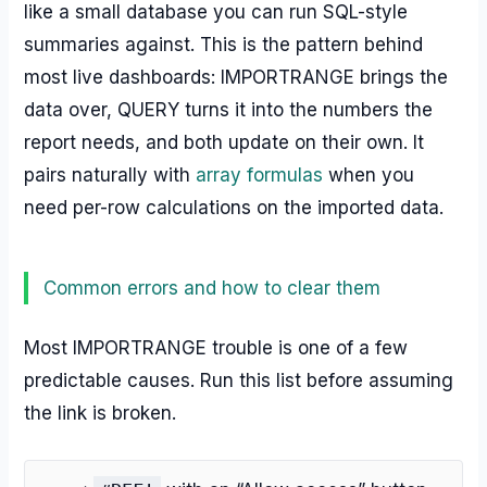
like a small database you can run SQL-style
summaries against. This is the pattern behind
most live dashboards: IMPORTRANGE brings the
data over, QUERY turns it into the numbers the
report needs, and both update on their own. It
pairs naturally with
array formulas
when you
need per-row calculations on the imported data.
Common errors and how to clear them
Most IMPORTRANGE trouble is one of a few
predictable causes. Run this list before assuming
the link is broken.