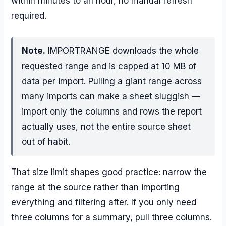
within minutes to an hour, no manual refresh
required.
Note.
IMPORTRANGE downloads the whole
requested range and is capped at 10 MB of
data per import. Pulling a giant range across
many imports can make a sheet sluggish —
import only the columns and rows the report
actually uses, not the entire source sheet
out of habit.
That size limit shapes good practice: narrow the
range at the source rather than importing
everything and filtering after. If you only need
three columns for a summary, pull three columns.