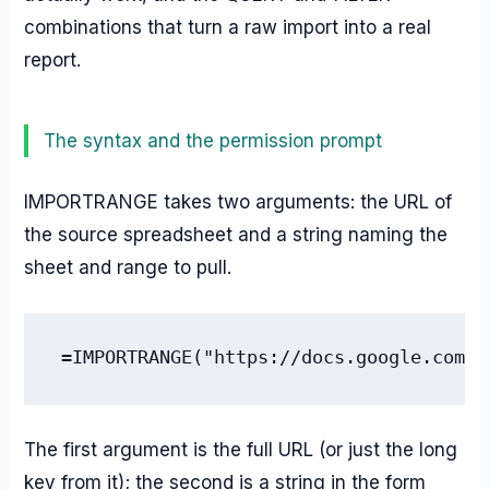
combinations that turn a raw import into a real
report.
The syntax and the permission prompt
IMPORTRANGE takes two arguments: the URL of
the source spreadsheet and a string naming the
sheet and range to pull.
=IMPORTRANGE("https://docs.google.com/s
The first argument is the full URL (or just the long
key from it); the second is a string in the form