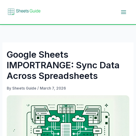
Skip
to
content
Google Sheets
IMPORTRANGE: Sync Data
Across Spreadsheets
By
Sheets Guide
/
March 7, 2026