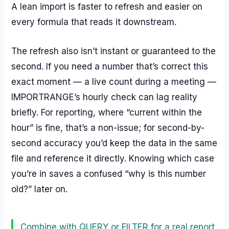
A lean import is faster to refresh and easier on
every formula that reads it downstream.
The refresh also isn’t instant or guaranteed to the
second. If you need a number that’s correct this
exact moment — a live count during a meeting —
IMPORTRANGE’s hourly check can lag reality
briefly. For reporting, where “current within the
hour” is fine, that’s a non-issue; for second-by-
second accuracy you’d keep the data in the same
file and reference it directly. Knowing which case
you’re in saves a confused “why is this number
old?” later on.
Combine with QUERY or FILTER for a real report