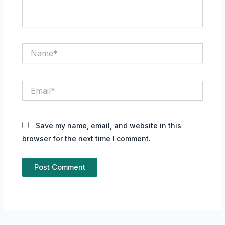
Name*
Email*
Save my name, email, and website in this
browser for the next time I comment.