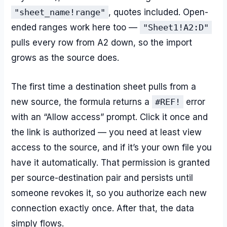
"sheet_name!range"
, quotes included. Open-
ended ranges work here too —
"Sheet1!A2:D"
pulls every row from A2 down, so the import
grows as the source does.
The first time a destination sheet pulls from a
new source, the formula returns a
#REF!
error
with an “Allow access” prompt. Click it once and
the link is authorized — you need at least view
access to the source, and if it’s your own file you
have it automatically. That permission is granted
per source-destination pair and persists until
someone revokes it, so you authorize each new
connection exactly once. After that, the data
simply flows.