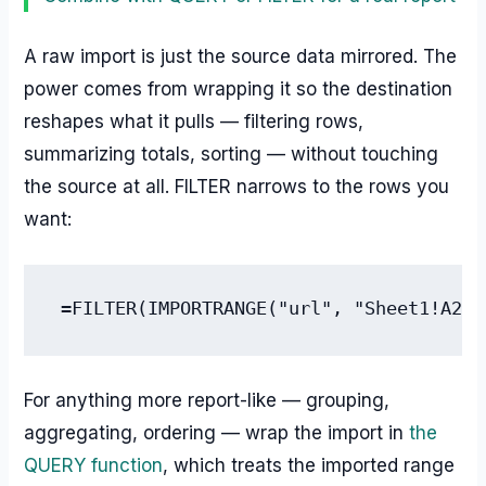
A raw import is just the source data mirrored. The
power comes from wrapping it so the destination
reshapes what it pulls — filtering rows,
summarizing totals, sorting — without touching
the source at all. FILTER narrows to the rows you
want:
=FILTER(IMPORTRANGE("url", "Sheet1!A2:D
For anything more report-like — grouping,
aggregating, ordering — wrap the import in
the
QUERY function
, which treats the imported range