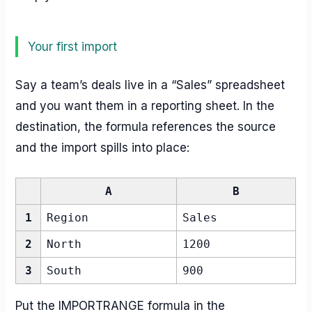
Your first import
Say a team’s deals live in a “Sales” spreadsheet
and you want them in a reporting sheet. In the
destination, the formula references the source
and the import spills into place:
A
B
1
Region
Sales
2
North
1200
3
South
900
Put the IMPORTRANGE formula in the