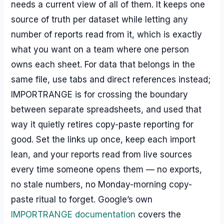
needs a current view of all of them. It keeps one
source of truth per dataset while letting any
number of reports read from it, which is exactly
what you want on a team where one person
owns each sheet. For data that belongs in the
same file, use tabs and direct references instead;
IMPORTRANGE is for crossing the boundary
between separate spreadsheets, and used that
way it quietly retires copy-paste reporting for
good. Set the links up once, keep each import
lean, and your reports read from live sources
every time someone opens them — no exports,
no stale numbers, no Monday-morning copy-
paste ritual to forget. Google’s own
IMPORTRANGE documentation
covers the