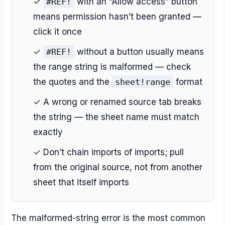
✓
#REF!
with an “Allow access” button
means permission hasn’t been granted —
click it once
✓
#REF!
without a button usually means
the range string is malformed — check
the quotes and the
sheet!range
format
✓ A wrong or renamed source tab breaks
the string — the sheet name must match
exactly
✓ Don’t chain imports of imports; pull
from the original source, not from another
sheet that itself imports
The malformed-string error is the most common