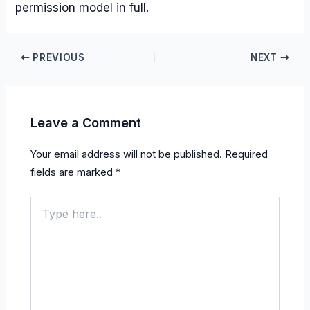
permission model in full.
PREVIOUS
NEXT
Leave a Comment
Your email address will not be published.
Required
fields are marked
*
Type
here..