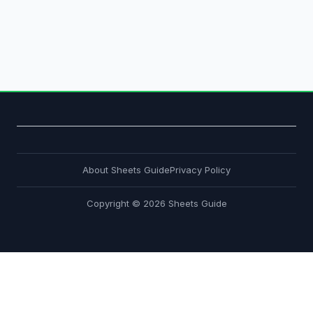
About Sheets Guide
Privacy Policy
Copyright © 2026 Sheets Guide
About
Privacy Policy
About
Privacy Policy