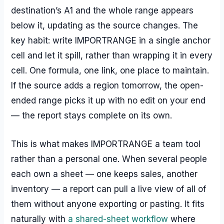
destination’s A1 and the whole range appears
below it, updating as the source changes. The
key habit: write IMPORTRANGE in a single anchor
cell and let it spill, rather than wrapping it in every
cell. One formula, one link, one place to maintain.
If the source adds a region tomorrow, the open-
ended range picks it up with no edit on your end
— the report stays complete on its own.
This is what makes IMPORTRANGE a team tool
rather than a personal one. When several people
each own a sheet — one keeps sales, another
inventory — a report can pull a live view of all of
them without anyone exporting or pasting. It fits
naturally with
a shared-sheet workflow
where