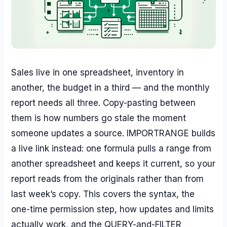
Sales live in one spreadsheet, inventory in
another, the budget in a third — and the monthly
report needs all three. Copy-pasting between
them is how numbers go stale the moment
someone updates a source. IMPORTRANGE builds
a live link instead: one formula pulls a range from
another spreadsheet and keeps it current, so your
report reads from the originals rather than from
last week’s copy. This covers the syntax, the
one-time permission step, how updates and limits
actually work, and the QUERY-and-FILTER