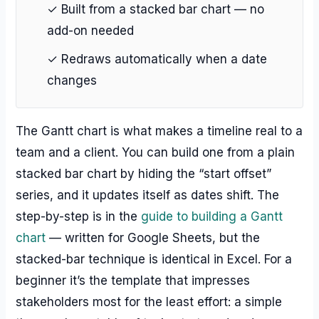
✓ Built from a stacked bar chart — no
add-on needed
✓ Redraws automatically when a date
changes
The Gantt chart is what makes a timeline real to a
team and a client. You can build one from a plain
stacked bar chart by hiding the “start offset”
series, and it updates itself as dates shift. The
step-by-step is in the
guide to building a Gantt
chart
— written for Google Sheets, but the
stacked-bar technique is identical in Excel. For a
beginner it’s the template that impresses
stakeholders most for the least effort: a simple