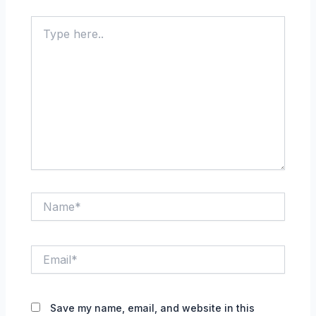
Type
here..
Name*
Email*
Save my name, email, and website in this