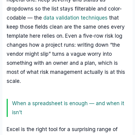
dropdowns so the list stays filterable and color-
codable — the
data validation techniques
that
keep those fields clean are the same ones every
template here relies on. Even a five-row risk log
changes how a project runs: writing down “the
vendor might slip” turns a vague worry into
something with an owner and a plan, which is
most of what risk management actually is at this
scale.
When a spreadsheet is enough — and when it
isn’t
Excel is the right tool for a surprising range of