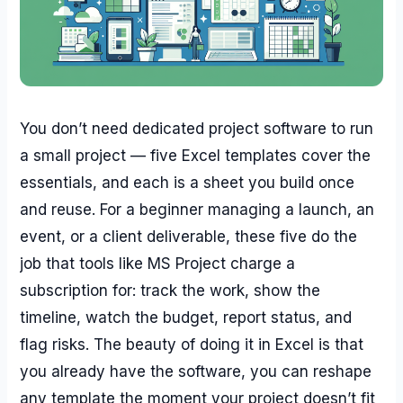
You don’t need dedicated project software to run
a small project — five Excel templates cover the
essentials, and each is a sheet you build once
and reuse. For a beginner managing a launch, an
event, or a client deliverable, these five do the
job that tools like MS Project charge a
subscription for: track the work, show the
timeline, watch the budget, report status, and
flag risks. The beauty of doing it in Excel is that
you already have the software, you can reshape
any template the moment your project doesn’t fit