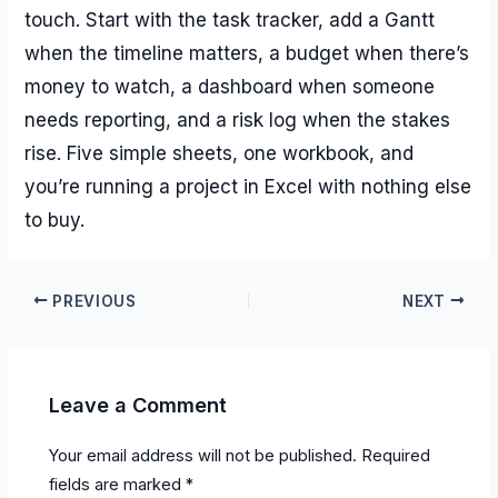
touch. Start with the task tracker, add a Gantt
when the timeline matters, a budget when there’s
money to watch, a dashboard when someone
needs reporting, and a risk log when the stakes
rise. Five simple sheets, one workbook, and
you’re running a project in Excel with nothing else
to buy.
PREVIOUS
NEXT
Leave a Comment
Your email address will not be published.
Required
fields are marked
*