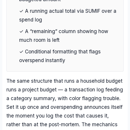
✓ A running actual total via SUMIF over a
spend log
✓ A “remaining” column showing how
much room is left
✓ Conditional formatting that flags
overspend instantly
The same structure that runs a household budget
runs a project budget — a transaction log feeding
a category summary, with color flagging trouble.
Set it up once and overspending announces itself
the moment you log the cost that causes it,
rather than at the post-mortem. The mechanics