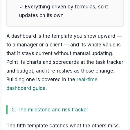
✓ Everything driven by formulas, so it
updates on its own
A dashboard is the template you show upward —
to a manager or a client — and its whole value is
that it stays current without manual updating.
Point its charts and scorecards at the task tracker
and budget, and it refreshes as those change.
Building one is covered in the
real-time
dashboard guide
.
5. The milestone and risk tracker
The fifth template catches what the others miss: