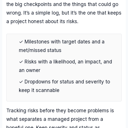
the big checkpoints and the things that could go
wrong. It’s a simple log, but it’s the one that keeps
a project honest about its risks.
✓ Milestones with target dates and a
met/missed status
✓ Risks with a likelihood, an impact, and
an owner
✓ Dropdowns for status and severity to
keep it scannable
Tracking risks before they become problems is
what separates a managed project from a
hopeful one. Keep severity and status as