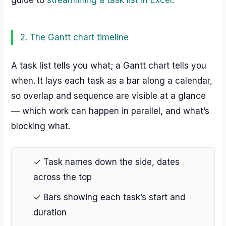
guide to
streamlining a task list in Excel
.
2. The Gantt chart timeline
A task list tells you what; a Gantt chart tells you
when. It lays each task as a bar along a calendar,
so overlap and sequence are visible at a glance
— which work can happen in parallel, and what’s
blocking what.
✓ Task names down the side, dates
across the top
✓ Bars showing each task’s start and
duration