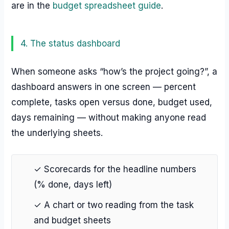
are in the
budget spreadsheet guide
.
4. The status dashboard
When someone asks “how’s the project going?”, a
dashboard answers in one screen — percent
complete, tasks open versus done, budget used,
days remaining — without making anyone read
the underlying sheets.
✓ Scorecards for the headline numbers
(% done, days left)
✓ A chart or two reading from the task
and budget sheets