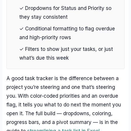
✓ Dropdowns for Status and Priority so
they stay consistent
✓ Conditional formatting to flag overdue
and high-priority rows
✓ Filters to show just your tasks, or just
what’s due this week
A good task tracker is the difference between a
project you’re steering and one that’s steering
you. With color-coded priorities and an overdue
flag, it tells you what to do next the moment you
open it. The full build — dropdowns, coloring,
progress bars, and a pivot summary — is in the