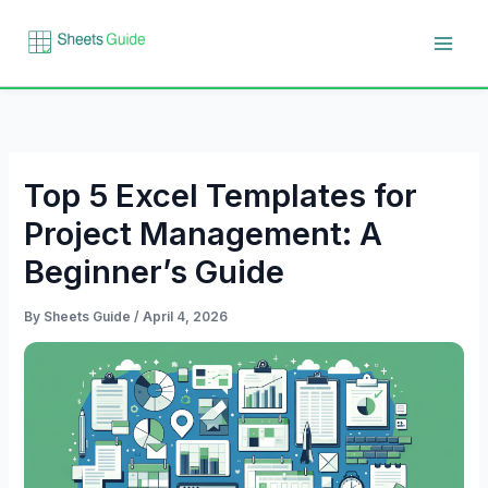
Skip
to
content
Top 5 Excel Templates for
Project Management: A
Beginner’s Guide
By
Sheets Guide
/
April 4, 2026