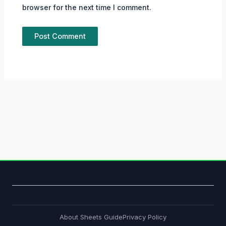
browser for the next time I comment.
About Sheets Guide
Privacy Policy