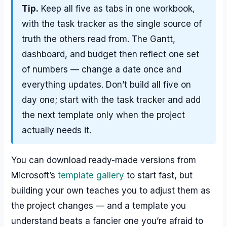
Tip.
Keep all five as tabs in one workbook,
with the task tracker as the single source of
truth the others read from. The Gantt,
dashboard, and budget then reflect one set
of numbers — change a date once and
everything updates. Don’t build all five on
day one; start with the task tracker and add
the next template only when the project
actually needs it.
You can download ready-made versions from
Microsoft’s
template gallery
to start fast, but
building your own teaches you to adjust them as
the project changes — and a template you
understand beats a fancier one you’re afraid to