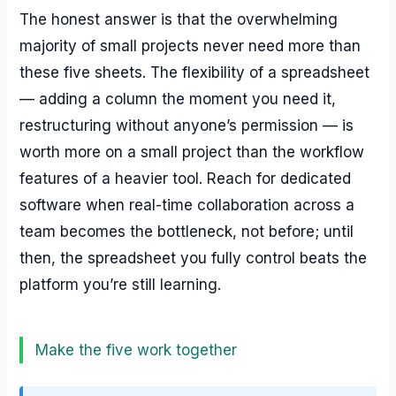
The honest answer is that the overwhelming
majority of small projects never need more than
these five sheets. The flexibility of a spreadsheet
— adding a column the moment you need it,
restructuring without anyone’s permission — is
worth more on a small project than the workflow
features of a heavier tool. Reach for dedicated
software when real-time collaboration across a
team becomes the bottleneck, not before; until
then, the spreadsheet you fully control beats the
platform you’re still learning.
Make the five work together