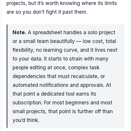
projects, but it’s worth knowing where its limits
are so you don’t fight it past them.
Note.
A spreadsheet handles a solo project
or a small team beautifully — low cost, total
flexibility, no learning curve, and it lives next
to your data. It starts to strain with many
people editing at once, complex task
dependencies that must recalculate, or
automated notifications and approvals. At
that point a dedicated tool earns its
subscription. For most beginners and most
small projects, that point is further off than
you’d think.