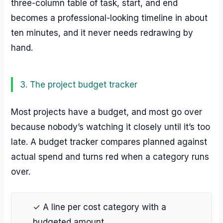
three-column table of task, start, and end
becomes a professional-looking timeline in about
ten minutes, and it never needs redrawing by
hand.
3. The project budget tracker
Most projects have a budget, and most go over
because nobody’s watching it closely until it’s too
late. A budget tracker compares planned against
actual spend and turns red when a category runs
over.
✓ A line per cost category with a
budgeted amount