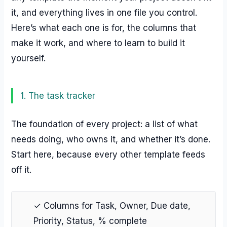
it, and everything lives in one file you control.
Here’s what each one is for, the columns that
make it work, and where to learn to build it
yourself.
1. The task tracker
The foundation of every project: a list of what
needs doing, who owns it, and whether it’s done.
Start here, because every other template feeds
off it.
✓ Columns for Task, Owner, Due date,
Priority, Status, % complete