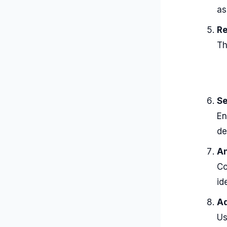
as
Re
Th
Se
En
de
An
Co
id
Ad
Us