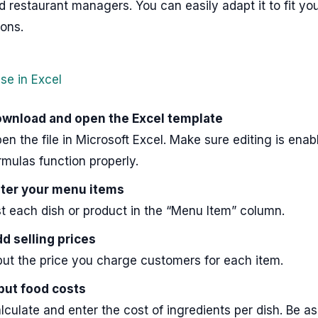
 restaurant managers. You can easily adapt it to fit y
ons.
se in Excel
wnload and open the Excel template
en the file in Microsoft Excel. Make sure editing is enab
rmulas function properly.
ter your menu items
st each dish or product in the “Menu Item” column.
d selling prices
put the price you charge customers for each item.
put food costs
lculate and enter the cost of ingredients per dish. Be a