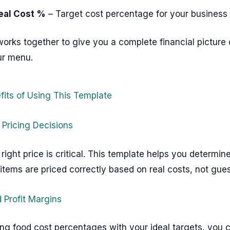
eal Cost %
– Target cost percentage for your business
works together to give you a complete financial picture 
ur menu.
fits of Using This Template
 Pricing Decisions
 right price is critical. This template helps you determi
tems are priced correctly based on real costs, not gue
 Profit Margins
ng food cost percentages with your ideal targets, you 