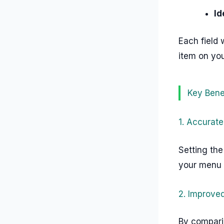
Id
Each field 
item on yo
Key Bene
1. Accurate
Setting the
your menu i
2. Improved
By compari