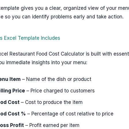
template gives you a clear, organized view of your men
 so you can identify problems early and take action.
s Excel Template Includes
cel Restaurant Food Cost Calculator is built with essen
ou immediate insights into your menu:
enu Item
– Name of the dish or product
lling Price
– Price charged to customers
od Cost
– Cost to produce the item
od Cost %
– Percentage of cost relative to price
oss Profit
– Profit earned per item