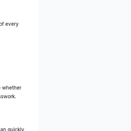
of every
ne whether
sswork.
can quickly