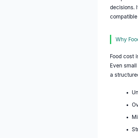
decisions. 
compatible
Why Food
Food cost i
Even small 
a structur
Un
Ov
Mi
St