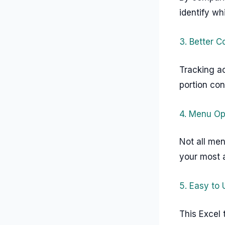
identify wh
3. Better C
Tracking ac
portion co
4. Menu Op
Not all men
your most a
5. Easy to
This Excel 