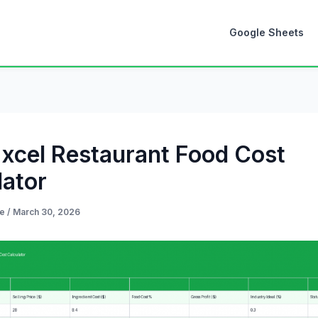
Google Sheets
Excel Restaurant Food Cost
lator
de
/
March 30, 2026