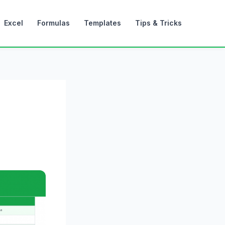
Excel
Formulas
Templates
Tips & Tricks