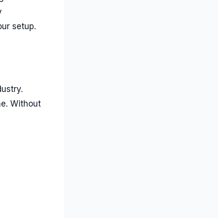
y
ur setup.
ustry.
ne. Without