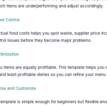
ich items are underperforming and adjust accordingly.
ost Control
tual food costs helps you spot waste, supplier price inc
ntrol issues before they become major problems.
timization
u items are equally profitable. This template helps you i
nd least profitable dishes so you can refine your menu 
 Use and Customize
template is simple enough for beginners but flexible en