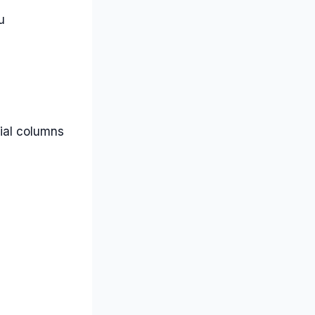
u
tial columns