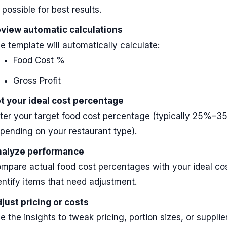
 possible for best results.
view automatic calculations
e template will automatically calculate:
Food Cost %
Gross Profit
t your ideal cost percentage
ter your target food cost percentage (typically 25%–
pending on your restaurant type).
alyze performance
mpare actual food cost percentages with your ideal cos
entify items that need adjustment.
just pricing or costs
e the insights to tweak pricing, portion sizes, or suppli