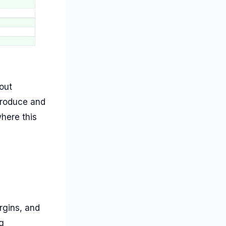
out
produce and
where this
rgins, and
g