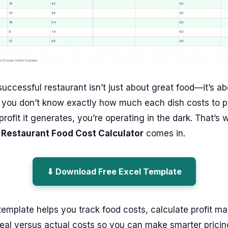
uccessful restaurant isn’t just about great food—it’s ab
f you don’t know exactly how much each dish costs to 
ofit it generates, you’re operating in the dark. That’s 
 Restaurant Food Cost Calculator
comes in.
⬇ Download Free Excel Template
template helps you track food costs, calculate profit ma
eal versus actual costs so you can make smarter pricin