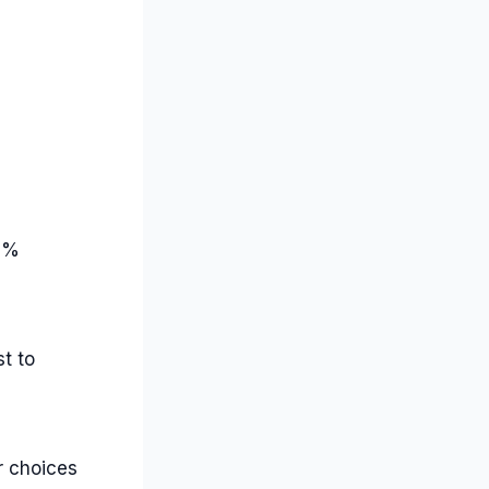
35%
t to
er choices