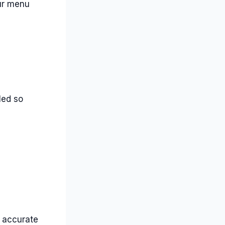
our menu
led so
s accurate