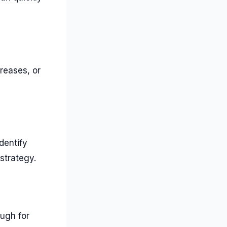
reases, or
dentify
strategy.
ough for