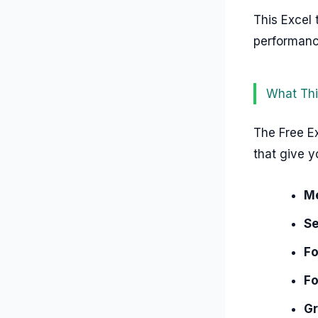
This Excel 
performance
What Thi
The Free Ex
that give y
M
Se
Fo
Fo
Gr