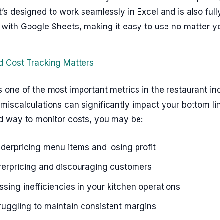
It’s designed to work seamlessly in Excel and is also full
 with Google Sheets, making it easy to use no matter yo
 Cost Tracking Matters
s one of the most important metrics in the restaurant ind
miscalculations can significantly impact your bottom li
ed way to monitor costs, you may be:
derpricing menu items and losing profit
erpricing and discouraging customers
ssing inefficiencies in your kitchen operations
ruggling to maintain consistent margins