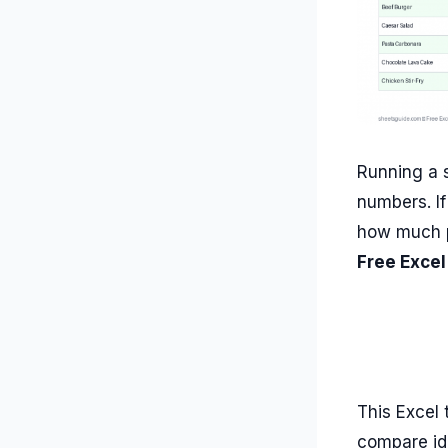
Running a s
numbers. I
how much pr
Free Excel
This Excel 
compare id