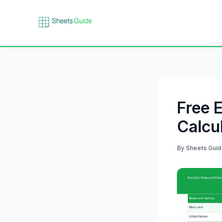
Skip
to
content
Free 
Calcu
By
Sheets Gui