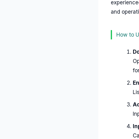
experienced
and operati
How to U
Do
Op
fo
En
Li
Ad
In
In
Ca