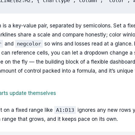
KLINE(B2:M2, {"charttype","column"; "color","
 is a key-value pair, separated by semicolons. Set a fi
rklines share a scale and compare honestly; color winl
r
and
negcolor
so wins and losses read at a glance.
 can reference cells, you can let a dropdown change a s
pe on the fly — the building block of a flexible dashboard.
amount of control packed into a formula, and it’s unique
rts update themselves
lt on a fixed range like
A1:D13
ignores any new rows y
 a range that grows, and it keeps pace on its own.