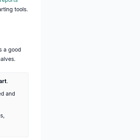
rting tools.
is a good
halves.
art
.
ed and
s,