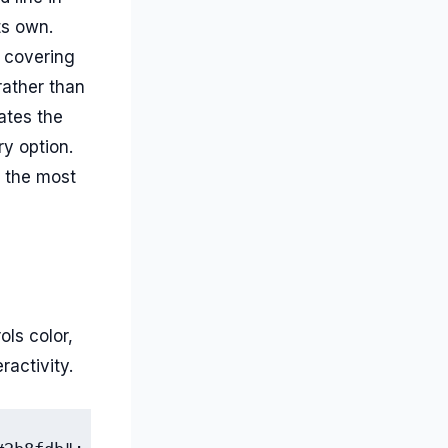
ts own.
 covering
rather than
dates the
ry option.
s the most
ls color,
ractivity.