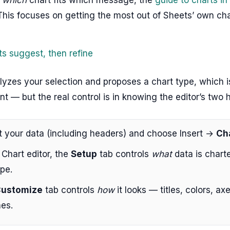
 This focuses on getting the most out of Sheets’ own cha
ts suggest, then refine
lyzes your selection and proposes a chart type, which 
int — but the real control is in knowing the editor’s two 
t your data (including headers) and choose Insert →
Ch
 Chart editor, the
Setup
tab controls
what
data is chart
pe.
ustomize
tab controls
how
it looks — titles, colors, axe
nes.