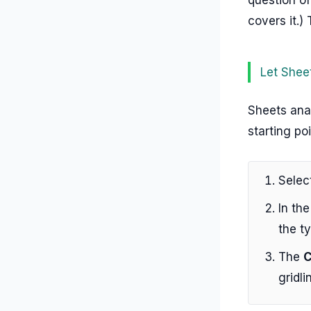
covers it.)
Let Shee
Sheets ana
starting po
Selec
In the
the ty
The
C
gridli