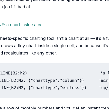
a job it’s bad at.
: a chart inside a cell
eets-specific charting tool isn’t a chart at all — it’s a f
raws a tiny chart inside a single cell, and because it’s
nd recalculates like any other.
KLINE(B2:M2)                              'a l
LINE(B2:M2, {"charttype","column"})      'min
LINE(B2:M2, {"charttype","winloss"})     'up/
de a row of monthly numbers and you get an instant trend