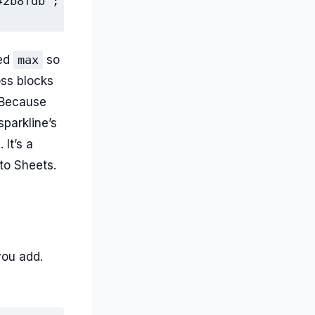
#2b8fdb"; "max",100})
xed
max
so
oss blocks
 Because
parkline’s
 It’s a
 to Sheets.
ou add.