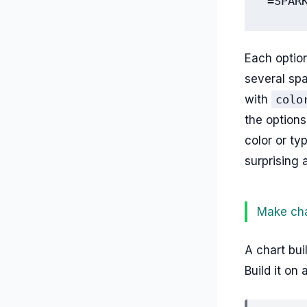
=SPAR
Each option
several spa
with
colo
the options
color or ty
surprising 
Make cha
A chart bui
Build it on