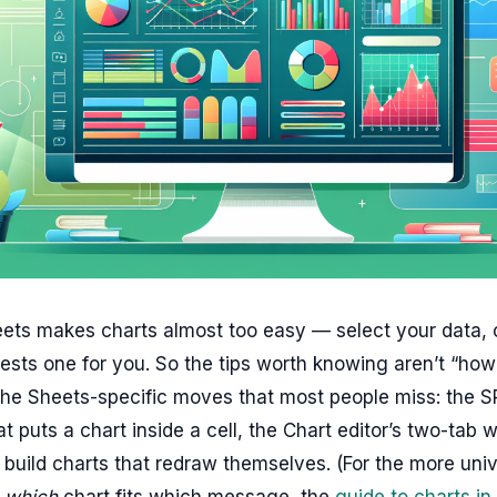
ts makes charts almost too easy — select your data, cl
ests one for you. So the tips worth knowing aren’t “ho
 the Sheets-specific moves that most people miss: the 
at puts a chart inside a cell, the Chart editor’s two-tab 
build charts that redraw themselves. (For the more univ
f
which
chart fits which message, the
guide to charts in