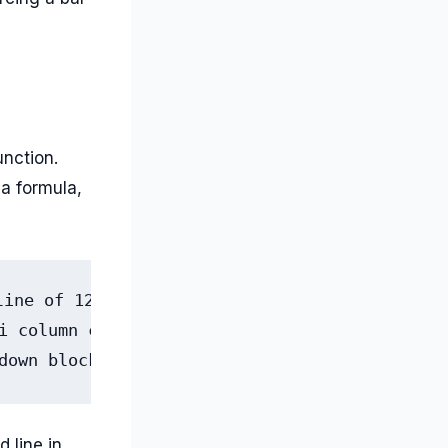
unction.
 a formula,
ine of 12 months, in one cell

i column chart

down blocks for win-loss
 line in