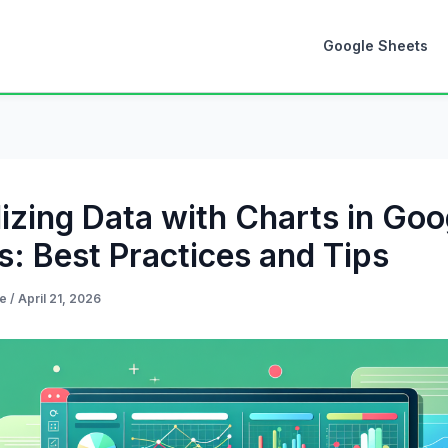
Google Sheets
lizing Data with Charts in Goo
s: Best Practices and Tips
de
/
April 21, 2026