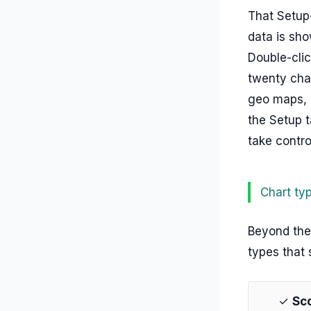
That Setup-
data is show
Double-clic
twenty char
geo maps, o
the Setup t
take contro
Chart ty
Beyond the 
types that 
✓
Sc