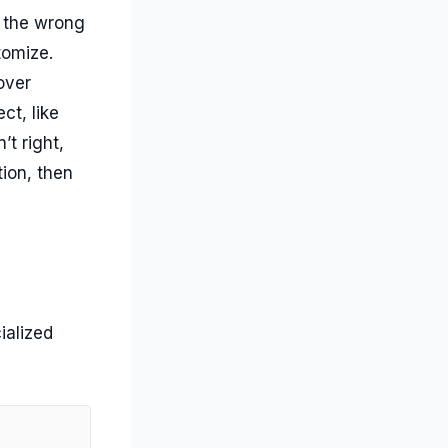
n the wrong
stomize.
over
ct, like
t right,
ion, then
ialized