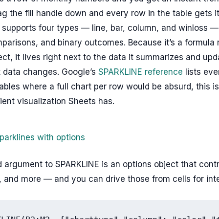
rag the fill handle down and every row in the table gets i
supports four types — line, bar, column, and winloss —
parisons, and binary outcomes. Because it’s a formula 
ect, it lives right next to the data it summarizes and up
at data changes. Google’s
SPARKLINE reference
lists eve
ables where a full chart per row would be absurd, this i
ient visualization Sheets has.
parklines with options
argument to SPARKLINE is an options object that contro
, and more — and you can drive those from cells for inte