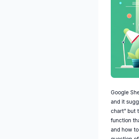
Google Shee
and it sugg
chart” but
function th
and how to 
question o