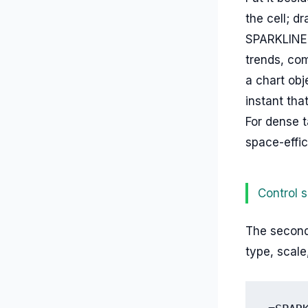
the cell; d
SPARKLINE 
trends, com
a chart obj
instant th
For dense t
space-effic
Control s
The second 
type, scale