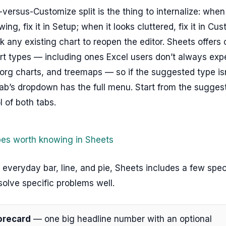
versus-Customize split is the thing to internalize: whe
ing, fix it in Setup; when it looks cluttered, fix it in Cu
k any existing chart to reopen the editor. Sheets offers 
t types — including ones Excel users don’t always expe
rg charts, and treemaps — so if the suggested type isn’
ab’s dropdown has the full menu. Start from the suggest
l of both tabs.
pes worth knowing in Sheets
everyday bar, line, and pie, Sheets includes a few spec
solve specific problems well.
orecard
— one big headline number with an optional