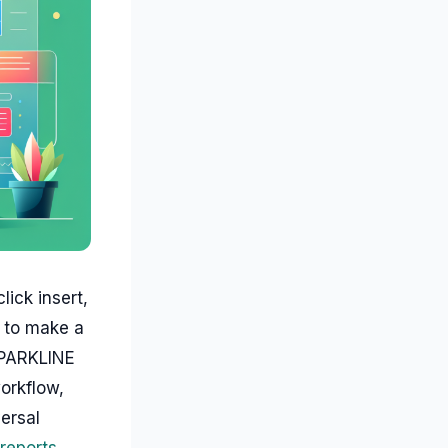
ick insert,
w to make a
SPARKLINE
workflow,
ersal
 reports