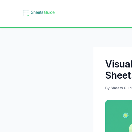
Skip
to
content
Visua
Sheet
By
Sheets Gui