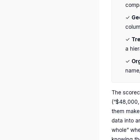
compa
✓
Ge
colum
✓
Tr
a hie
✓
Org
name/
The scorec
(“$48,000,
them makes
data into a
whole” when
knowing the