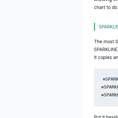
chart to do 
SPARKLINE
The most Sh
SPARKLINE d
it copies a
=SPAR
=SPARK
=SPARK
Put it besi