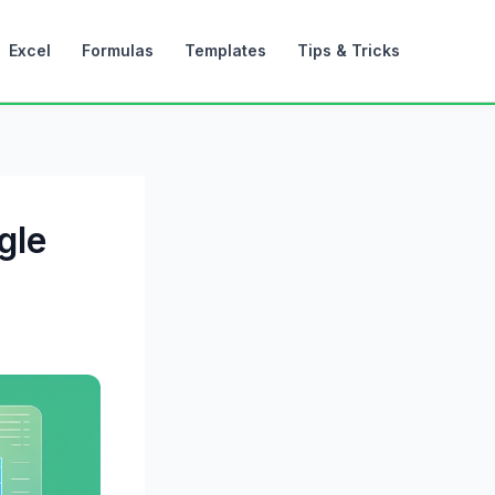
Excel
Formulas
Templates
Tips & Tricks
gle