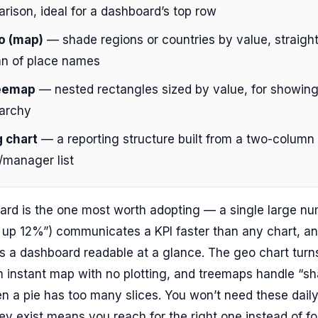
rison, ideal for a dashboard’s top row
o (map)
— shade regions or countries by value, straight
n of place names
eemap
— nested rectangles sized by value, for showing
rarchy
 chart
— a reporting structure built from a two-column
manager list
ard is the one most worth adopting — a single large n
 up 12%”) communicates a KPI faster than any chart, an
 a dashboard readable at a glance. The geo chart turns
n instant map with no plotting, and treemaps handle “sh
 a pie has too many slices. You won’t need these daily
y exist means you reach for the right one instead of fo