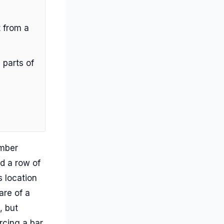
 from a
 parts of
umber
d a row of
 location
are of a
, but
rcing a bar